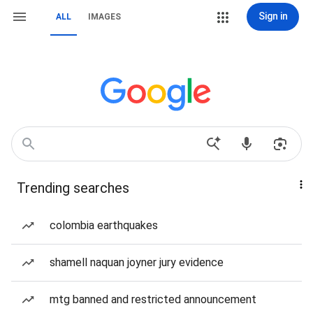
Sign in
ALL
IMAGES
Trending searches
colombia earthquakes
shamell naquan joyner jury evidence
mtg banned and restricted announcement