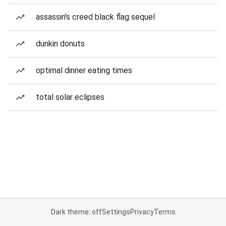
assassin's creed black flag sequel
dunkin donuts
optimal dinner eating times
total solar eclipses
Dark theme: off
Settings
Privacy
Terms