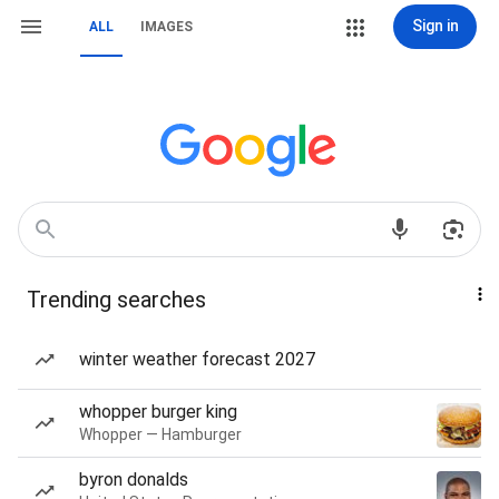
Sign in
ALL
IMAGES
Trending searches
winter weather forecast 2027
whopper burger king
Whopper — Hamburger
byron donalds