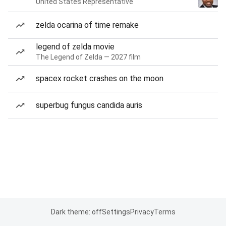
United States Representative
zelda ocarina of time remake
legend of zelda movie
The Legend of Zelda — 2027 film
spacex rocket crashes on the moon
superbug fungus candida auris
Dark theme: off
Settings
Privacy
Terms