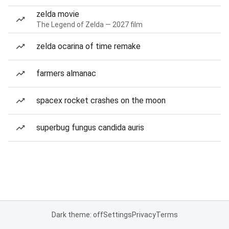
zelda movie
The Legend of Zelda — 2027 film
zelda ocarina of time remake
farmers almanac
spacex rocket crashes on the moon
superbug fungus candida auris
Dark theme: off
Settings
Privacy
Terms