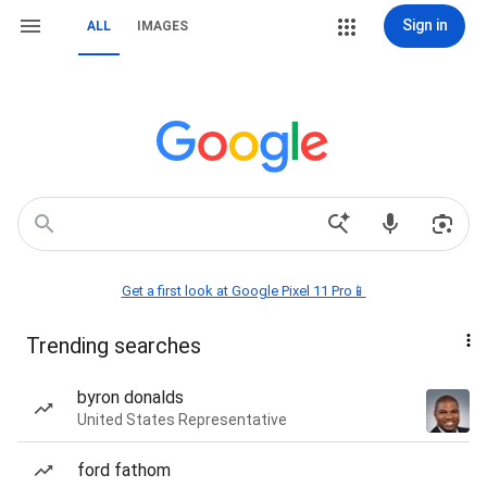
Sign in
ALL
IMAGES
Get a first look at Google Pixel 11 Pro📱
Trending searches
byron donalds
United States Representative
ford fathom