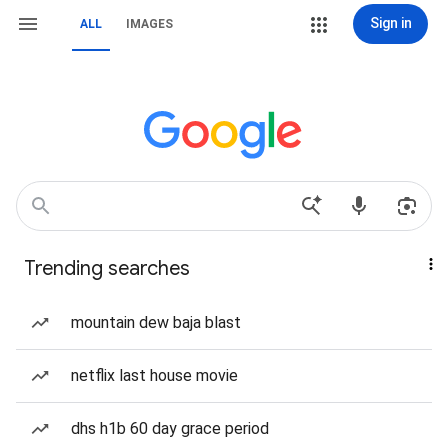
Sign in
ALL
IMAGES
Trending searches
mountain dew baja blast
netflix last house movie
dhs h1b 60 day grace period