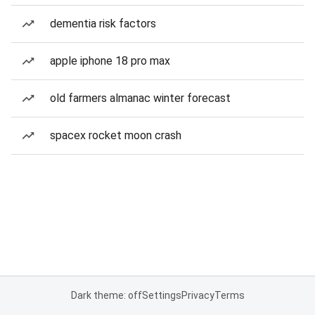
dementia risk factors
apple iphone 18 pro max
old farmers almanac winter forecast
spacex rocket moon crash
Dark theme: off
Settings
Privacy
Terms