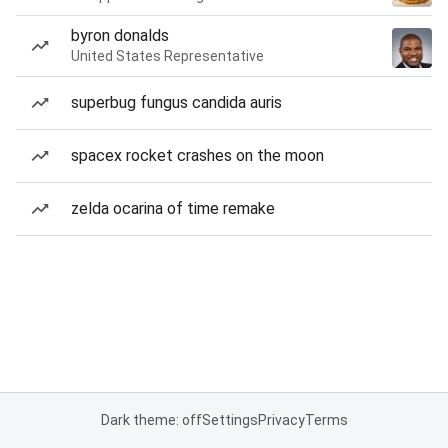
byron donalds
United States Representative
superbug fungus candida auris
spacex rocket crashes on the moon
zelda ocarina of time remake
Dark theme: off
Settings
Privacy
Terms