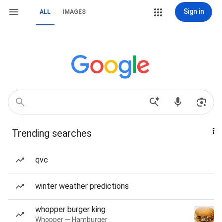
Sign in
ALL
IMAGES
Trending searches
qvc
winter weather predictions
whopper burger king
Whopper — Hamburger