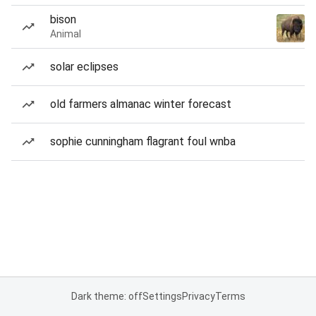
bison
Animal
solar eclipses
old farmers almanac winter forecast
sophie cunningham flagrant foul wnba
Dark theme: off
Settings
Privacy
Terms