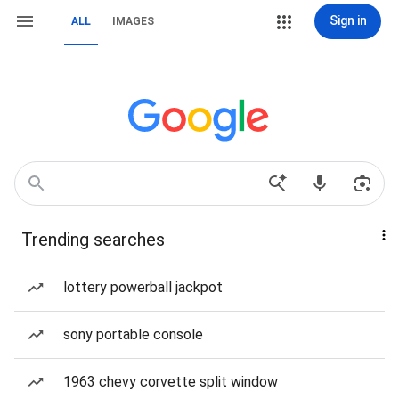
Sign in
ALL
IMAGES
Trending searches
lottery powerball jackpot
sony portable console
1963 chevy corvette split window