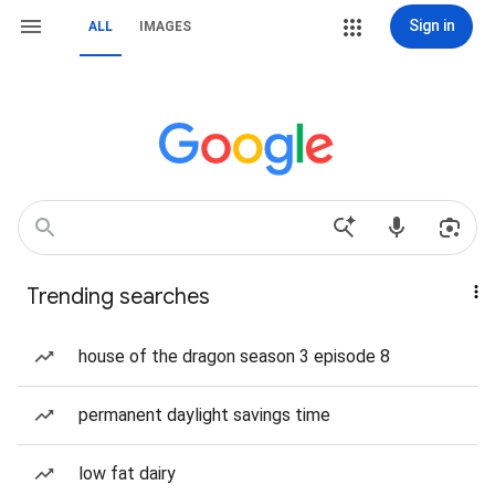
Sign in
ALL
IMAGES
Trending searches
house of the dragon season 3 episode 8
permanent daylight savings time
low fat dairy