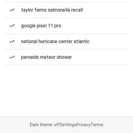
taylor farms salmonella recall
google pixel 11 pro
national hurricane center atlantic
perseids meteor shower
Dark theme: off
Settings
Privacy
Terms