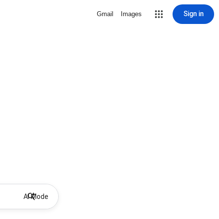
Sign in
Gmail
Images
AI Mode