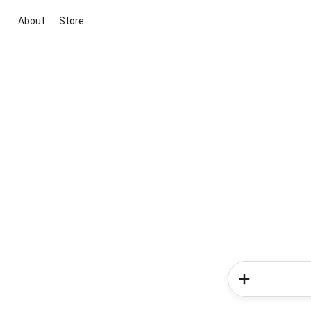
About
Store