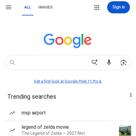
Sign in
ALL
IMAGES
Get a first look at Google Pixel 11 Pro📱
Trending searches
msp airport
legend of zelda movie
The Legend of Zelda — 2027 film