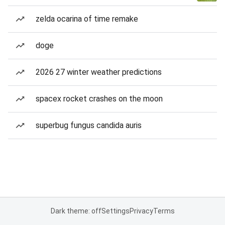
zelda ocarina of time remake
doge
2026 27 winter weather predictions
spacex rocket crashes on the moon
superbug fungus candida auris
Dark theme: off
Settings
Privacy
Terms