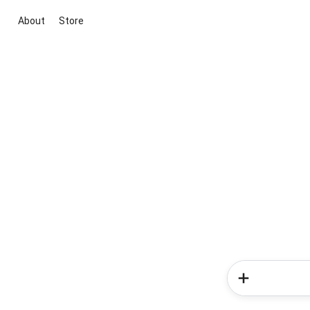
About
Store