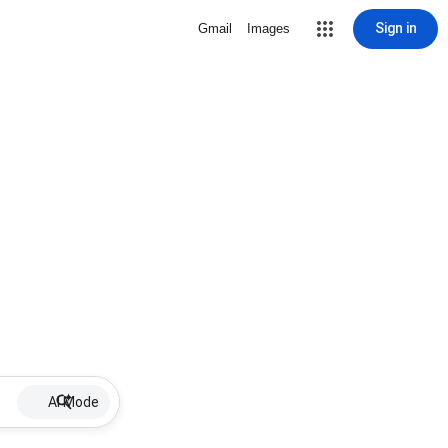
Sign in
Gmail
Images
AI Mode