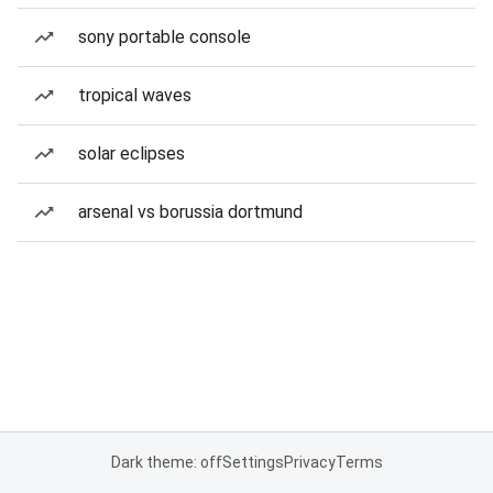
sony portable console
tropical waves
solar eclipses
arsenal vs borussia dortmund
Dark theme: off
Settings
Privacy
Terms