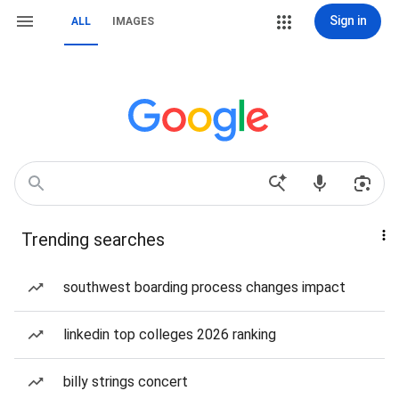
Sign in
ALL
IMAGES
Trending searches
southwest boarding process changes impact
linkedin top colleges 2026 ranking
billy strings concert