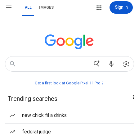
Sign in
ALL
IMAGES
Get a first look at Google Pixel 11 Pro📱
Trending searches
new chick fil a drinks
federal judge