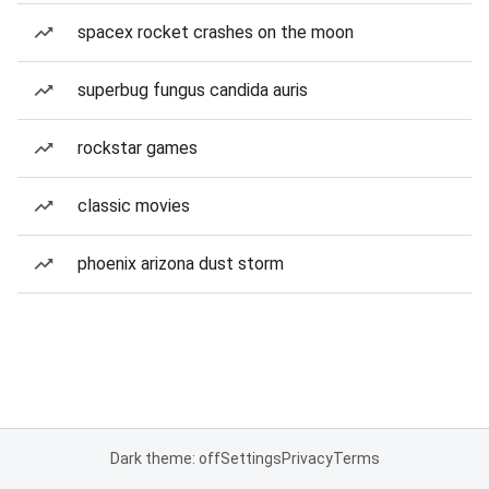
spacex rocket crashes on the moon
superbug fungus candida auris
rockstar games
classic movies
phoenix arizona dust storm
Dark theme: off
Settings
Privacy
Terms