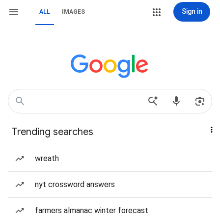
Sign in
ALL
IMAGES
Trending searches
wreath
nyt crossword answers
farmers almanac winter forecast