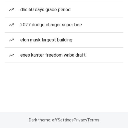
dhs 60 days grace period
2027 dodge charger super bee
elon musk largest building
enes kanter freedom wnba draft
Dark theme: off
Settings
Privacy
Terms