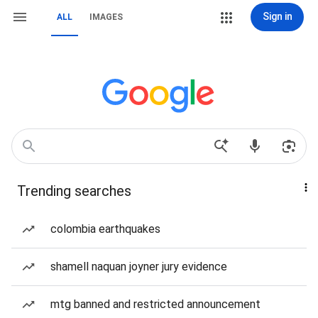
Sign in
ALL
IMAGES
Trending searches
colombia earthquakes
shamell naquan joyner jury evidence
mtg banned and restricted announcement