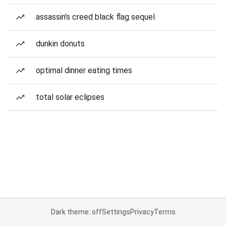
assassin's creed black flag sequel
dunkin donuts
optimal dinner eating times
total solar eclipses
Dark theme: off
Settings
Privacy
Terms