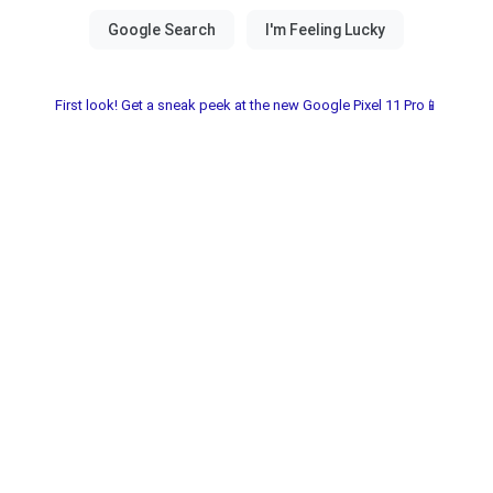
First look! Get a sneak peek at the new Google Pixel 11 Pro📱