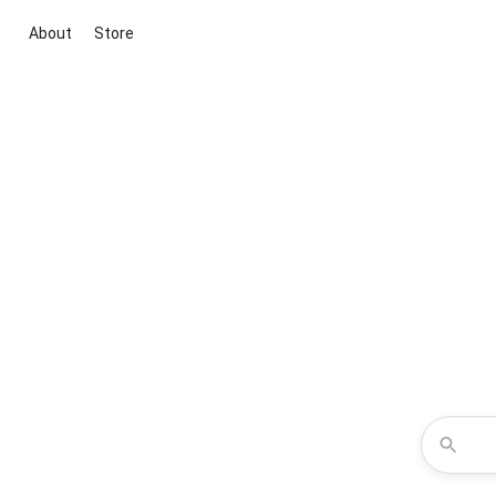
About
Store