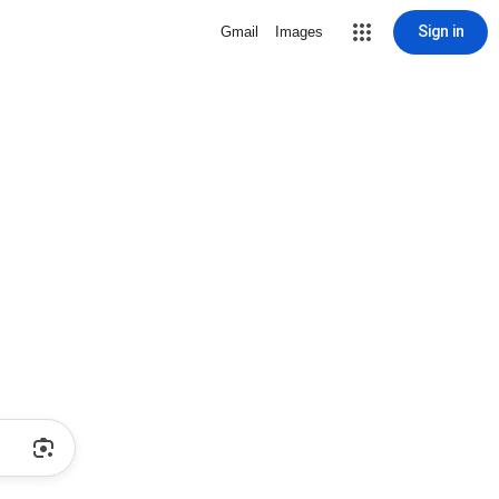
Sign in
Gmail
Images