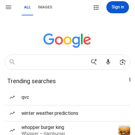
Sign in
ALL
IMAGES
Trending searches
qvc
winter weather predictions
whopper burger king
Whopper — Hamburger