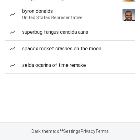
byron donalds
United States Representative
superbug fungus candida auris
spacex rocket crashes on the moon
zelda ocarina of time remake
Dark theme: off
Settings
Privacy
Terms