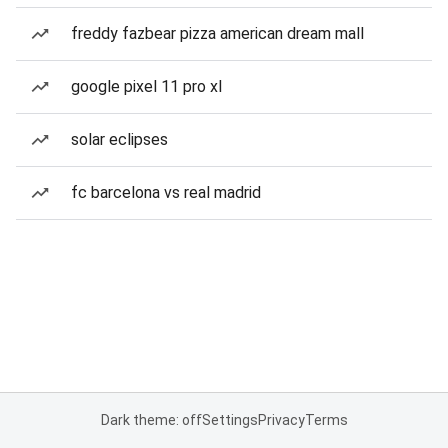
freddy fazbear pizza american dream mall
google pixel 11 pro xl
solar eclipses
fc barcelona vs real madrid
Dark theme: off
Settings
Privacy
Terms