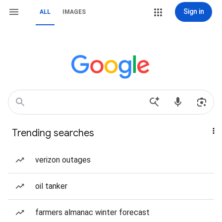
Sign in
ALL
IMAGES
Trending searches
verizon outages
oil tanker
farmers almanac winter forecast