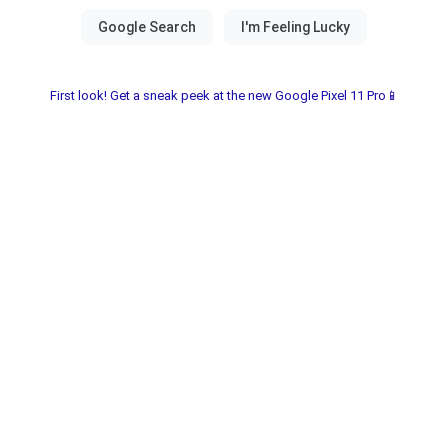
First look! Get a sneak peek at the new Google Pixel 11 Pro📱