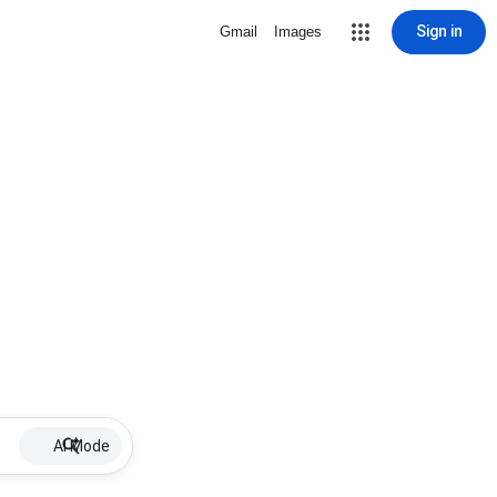
Sign in
Gmail
Images
AI Mode