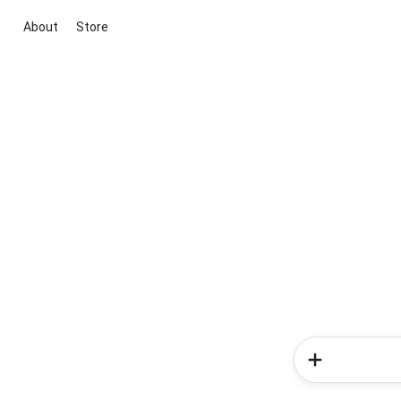
About
Store