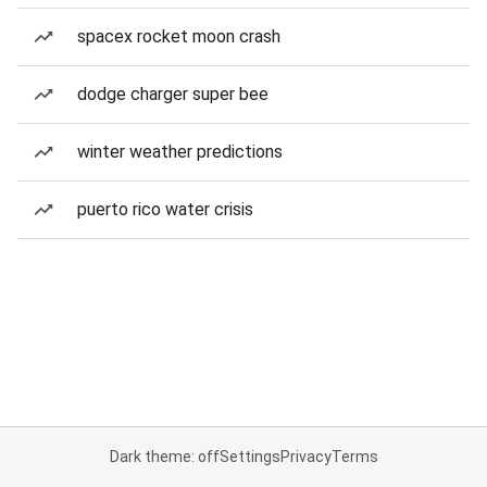
spacex rocket moon crash
dodge charger super bee
winter weather predictions
puerto rico water crisis
Dark theme: off
Settings
Privacy
Terms