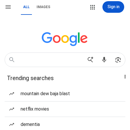
Sign in
ALL
IMAGES
Trending searches
mountain dew baja blast
netflix movies
dementia