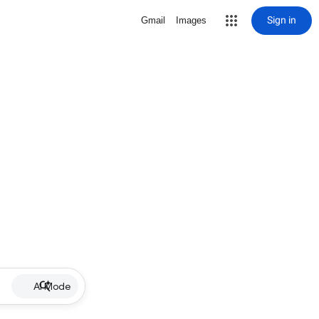
Sign in
Gmail
Images
AI Mode