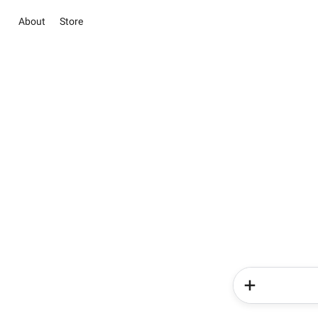
About
Store