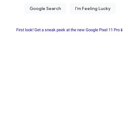
First look! Get a sneak peek at the new Google Pixel 11 Pro📱