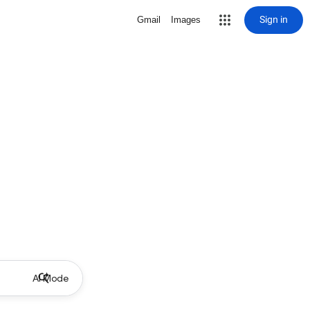
Sign in
Gmail
Images
AI Mode