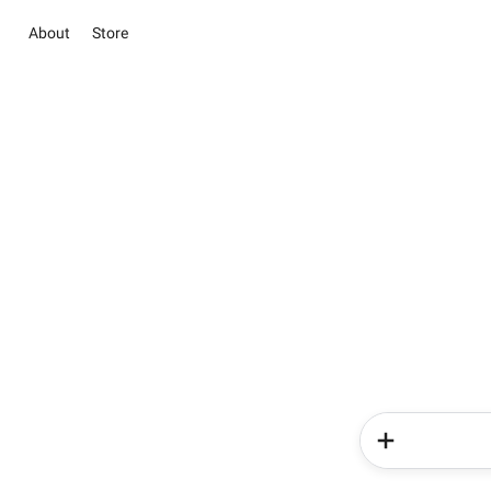
About
Store