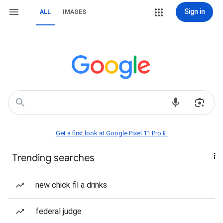
Sign in
ALL
IMAGES
Get a first look at Google Pixel 11 Pro📱
Trending searches
new chick fil a drinks
federal judge