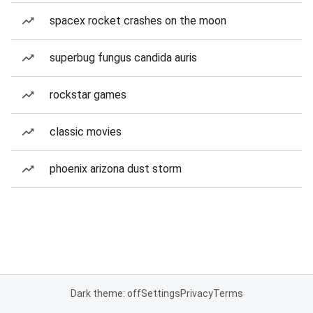
spacex rocket crashes on the moon
superbug fungus candida auris
rockstar games
classic movies
phoenix arizona dust storm
Dark theme: off
Settings
Privacy
Terms