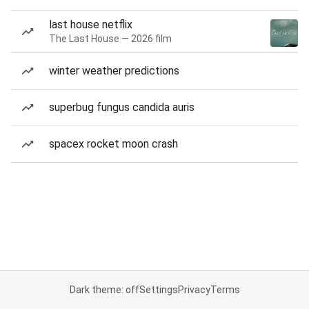
last house netflix
The Last House — 2026 film
winter weather predictions
superbug fungus candida auris
spacex rocket moon crash
Dark theme: off
Settings
Privacy
Terms