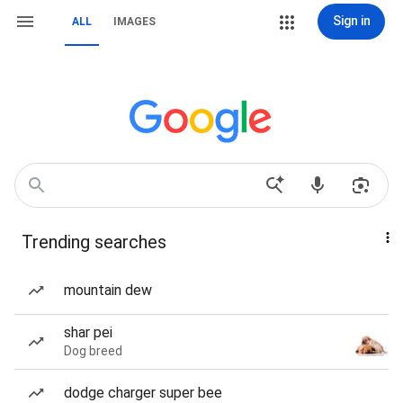
Sign in
ALL
IMAGES
Trending searches
mountain dew
shar pei
Dog breed
dodge charger super bee