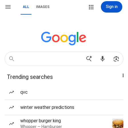
Sign in
ALL
IMAGES
Trending searches
qvc
winter weather predictions
whopper burger king
Whopper — Hamburger