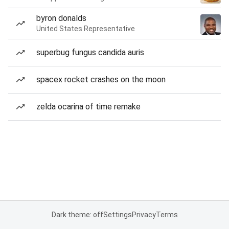
byron donalds
United States Representative
superbug fungus candida auris
spacex rocket crashes on the moon
zelda ocarina of time remake
Dark theme: off
Settings
Privacy
Terms