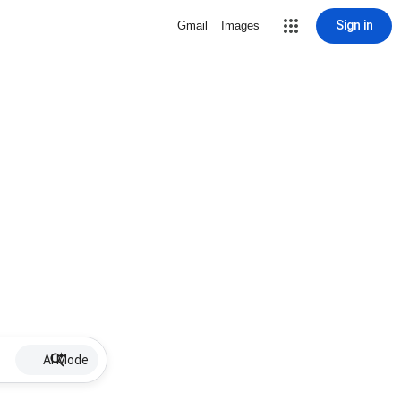
Sign in
Gmail
Images
AI Mode