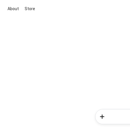
About
Store