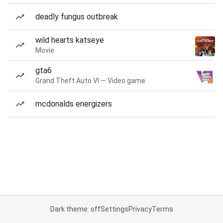
deadly fungus outbreak
wild hearts katseye
Movie
gta6
Grand Theft Auto VI — Video game
mcdonalds energizers
Dark theme: off
Settings
Privacy
Terms