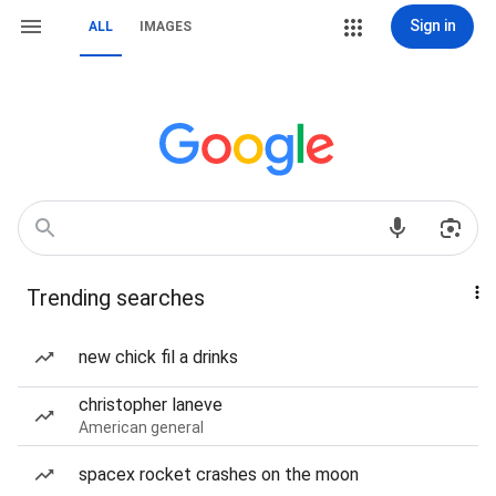
Sign in
ALL
IMAGES
Trending searches
new chick fil a drinks
christopher laneve
American general
spacex rocket crashes on the moon