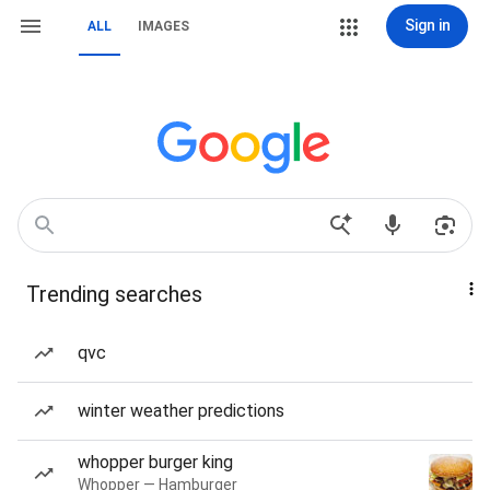
Sign in
ALL
IMAGES
Trending searches
qvc
winter weather predictions
whopper burger king
Whopper — Hamburger