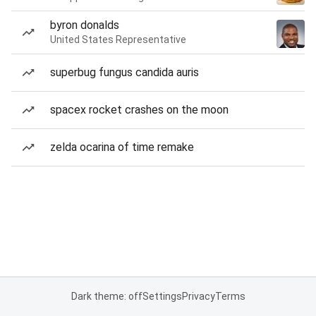
byron donalds
United States Representative
superbug fungus candida auris
spacex rocket crashes on the moon
zelda ocarina of time remake
Dark theme: off
Settings
Privacy
Terms