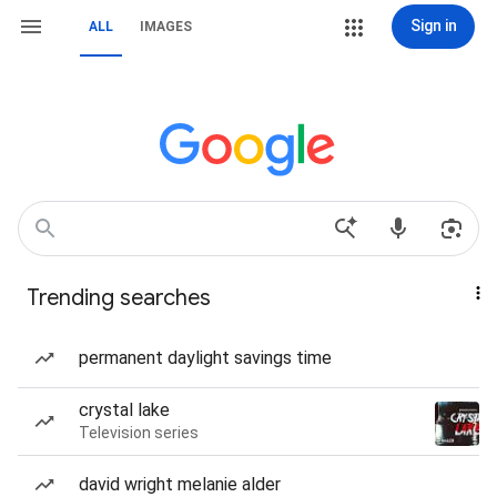
Sign in
ALL
IMAGES
Trending searches
permanent daylight savings time
crystal lake
Television series
david wright melanie alder