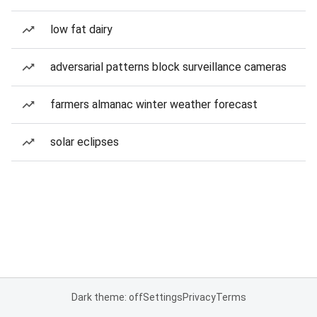
low fat dairy
adversarial patterns block surveillance cameras
farmers almanac winter weather forecast
solar eclipses
Dark theme: off
Settings
Privacy
Terms