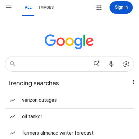
Sign in
ALL
IMAGES
Trending searches
verizon outages
oil tanker
farmers almanac winter forecast