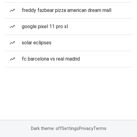
freddy fazbear pizza american dream mall
google pixel 11 pro xl
solar eclipses
fc barcelona vs real madrid
Dark theme: off
Settings
Privacy
Terms