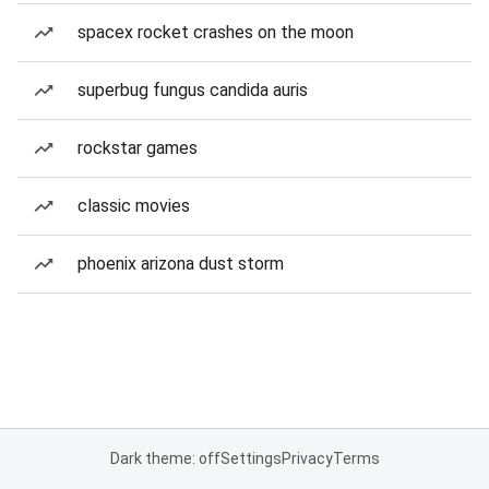
spacex rocket crashes on the moon
superbug fungus candida auris
rockstar games
classic movies
phoenix arizona dust storm
Dark theme: off
Settings
Privacy
Terms