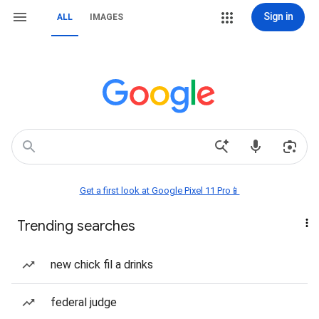
Sign in
ALL
IMAGES
Get a first look at Google Pixel 11 Pro📱
Trending searches
new chick fil a drinks
federal judge