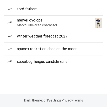
ford fathom
marvel cyclops
Marvel Universe character
winter weather forecast 2027
spacex rocket crashes on the moon
superbug fungus candida auris
Dark theme: off
Settings
Privacy
Terms