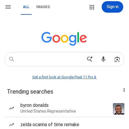
Sign in
ALL
IMAGES
Get a first look at Google Pixel 11 Pro📱
Trending searches
byron donalds
United States Representative
zelda ocarina of time remake