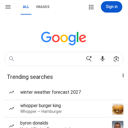
Sign in
ALL
IMAGES
Trending searches
winter weather forecast 2027
whopper burger king
Whopper — Hamburger
byron donalds