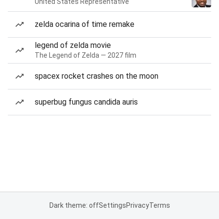
United States Representative
zelda ocarina of time remake
legend of zelda movie
The Legend of Zelda — 2027 film
spacex rocket crashes on the moon
superbug fungus candida auris
Dark theme: off
Settings
Privacy
Terms