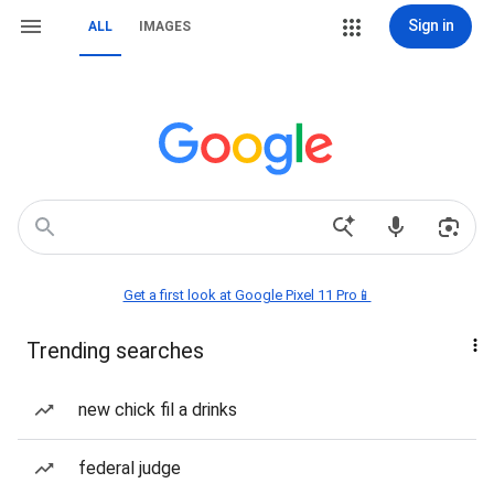
Sign in
ALL
IMAGES
Get a first look at Google Pixel 11 Pro📱
Trending searches
new chick fil a drinks
federal judge