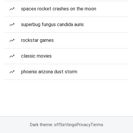
spacex rocket crashes on the moon
superbug fungus candida auris
rockstar games
classic movies
phoenix arizona dust storm
Dark theme: off
Settings
Privacy
Terms