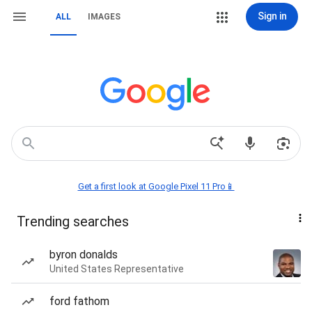
Sign in
ALL
IMAGES
Get a first look at Google Pixel 11 Pro📱
Trending searches
byron donalds
United States Representative
ford fathom