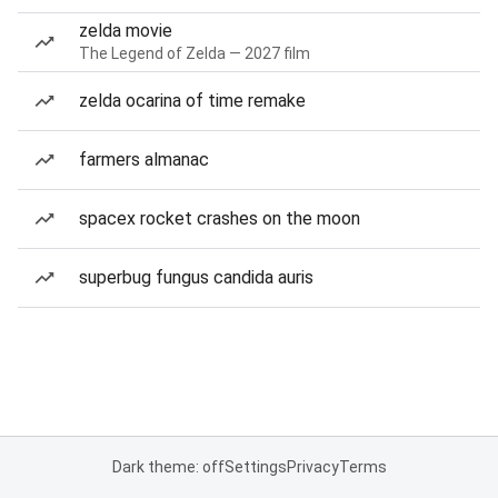
zelda movie
The Legend of Zelda — 2027 film
zelda ocarina of time remake
farmers almanac
spacex rocket crashes on the moon
superbug fungus candida auris
Dark theme: off
Settings
Privacy
Terms