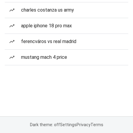
charles costanza us army
apple iphone 18 pro max
ferencváros vs real madrid
mustang mach 4 price
Dark theme: off
Settings
Privacy
Terms