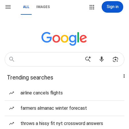
Sign in
ALL
IMAGES
Trending searches
airline cancels flights
farmers almanac winter forecast
throws a hissy fit nyt crossword answers