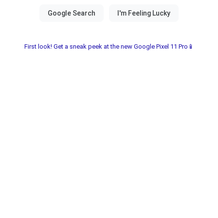
First look! Get a sneak peek at the new Google Pixel 11 Pro📱