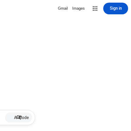
Sign in
Gmail
Images
AI Mode