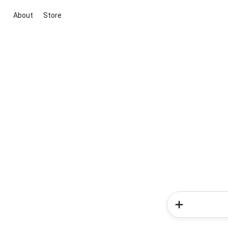
About
Store