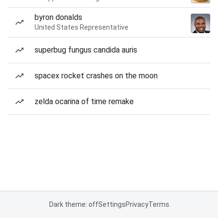
byron donalds
United States Representative
superbug fungus candida auris
spacex rocket crashes on the moon
zelda ocarina of time remake
Dark theme: off
Settings
Privacy
Terms