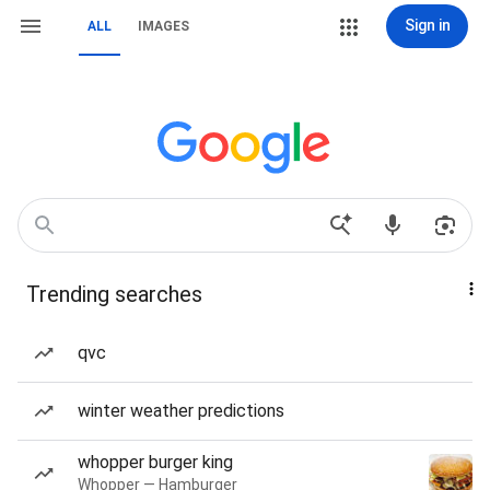
Sign in
ALL
IMAGES
Trending searches
qvc
winter weather predictions
whopper burger king
Whopper — Hamburger