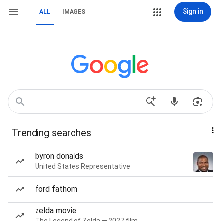
Sign in
ALL
IMAGES
Trending searches
byron donalds
United States Representative
ford fathom
zelda movie
The Legend of Zelda — 2027 film