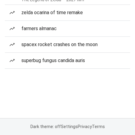
zelda ocarina of time remake
farmers almanac
spacex rocket crashes on the moon
superbug fungus candida auris
Dark theme: off
Settings
Privacy
Terms