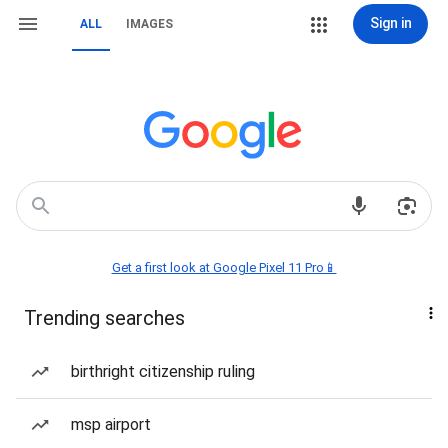
Sign in
ALL
IMAGES
Get a first look at Google Pixel 11 Pro📱
Trending searches
birthright citizenship ruling
msp airport