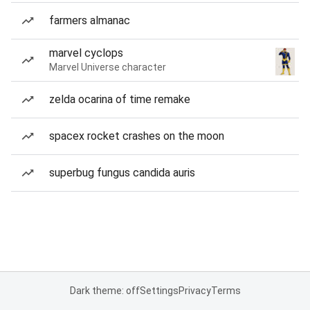
farmers almanac
marvel cyclops
Marvel Universe character
zelda ocarina of time remake
spacex rocket crashes on the moon
superbug fungus candida auris
Dark theme: off
Settings
Privacy
Terms