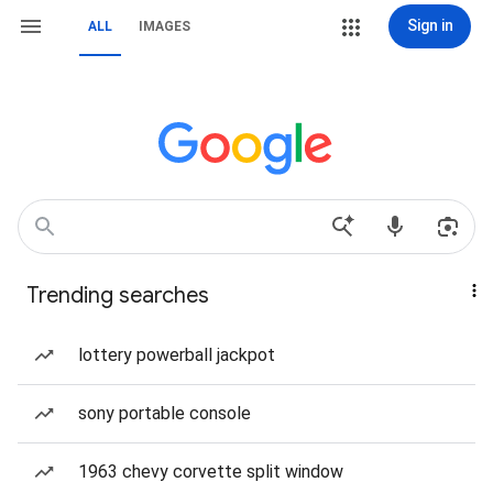
Sign in
ALL
IMAGES
Trending searches
lottery powerball jackpot
sony portable console
1963 chevy corvette split window