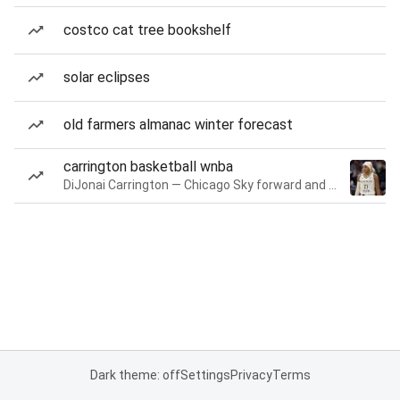
costco cat tree bookshelf
solar eclipses
old farmers almanac winter forecast
carrington basketball wnba
DiJonai Carrington — Chicago Sky forward and guard
Dark theme: off
Settings
Privacy
Terms