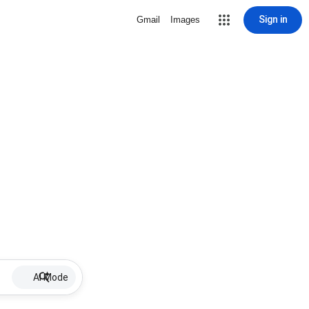
Sign in
Gmail
Images
AI Mode