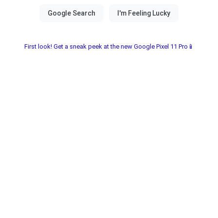
First look! Get a sneak peek at the new Google Pixel 11 Pro📱