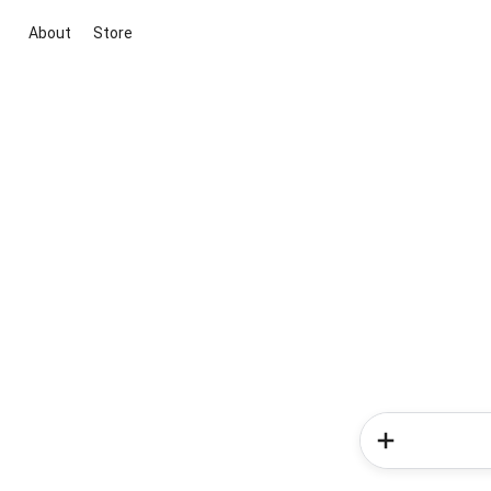
About
Store