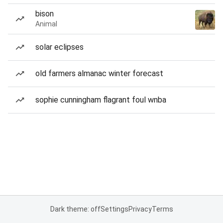
bison
Animal
solar eclipses
old farmers almanac winter forecast
sophie cunningham flagrant foul wnba
Dark theme: off
Settings
Privacy
Terms