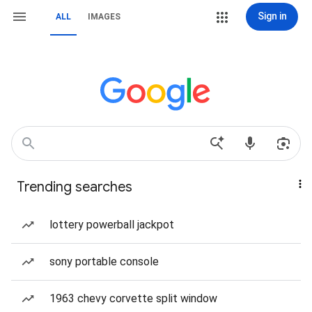
Sign in
ALL
IMAGES
Trending searches
lottery powerball jackpot
sony portable console
1963 chevy corvette split window