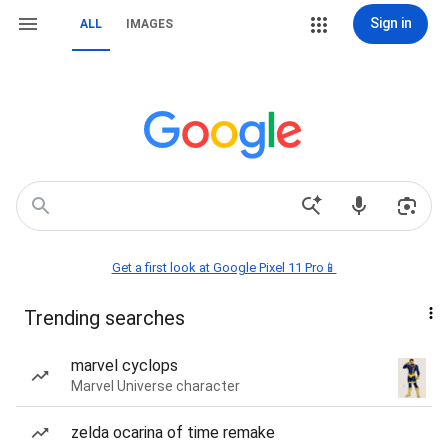
Sign in
ALL
IMAGES
Get a first look at Google Pixel 11 Pro📱
Trending searches
marvel cyclops
Marvel Universe character
zelda ocarina of time remake