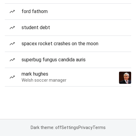
ford fathom
student debt
spacex rocket crashes on the moon
superbug fungus candida auris
mark hughes
Welsh soccer manager
Dark theme: off
Settings
Privacy
Terms