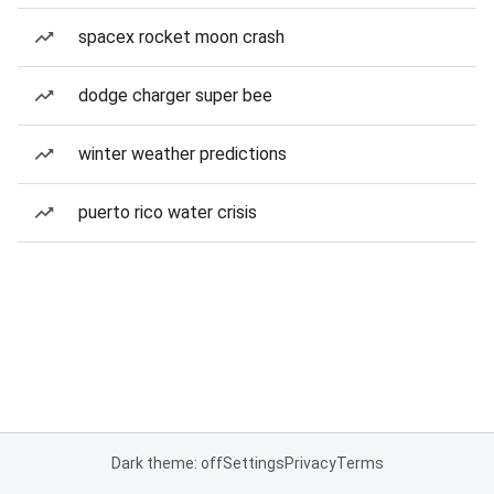
spacex rocket moon crash
dodge charger super bee
winter weather predictions
puerto rico water crisis
Dark theme: off
Settings
Privacy
Terms