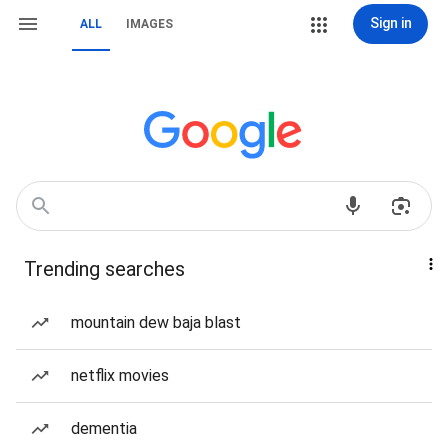
Sign in
ALL
IMAGES
Trending searches
mountain dew baja blast
netflix movies
dementia