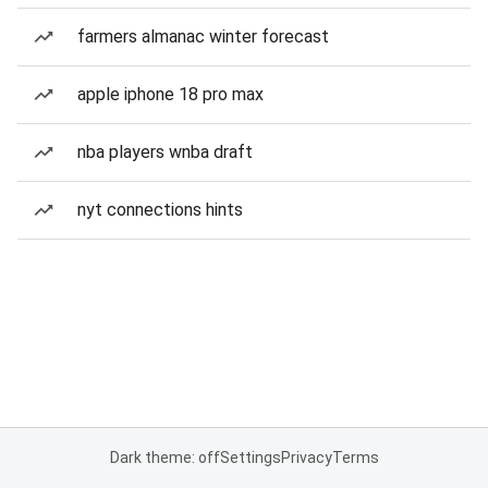
farmers almanac winter forecast
apple iphone 18 pro max
nba players wnba draft
nyt connections hints
Dark theme: off
Settings
Privacy
Terms