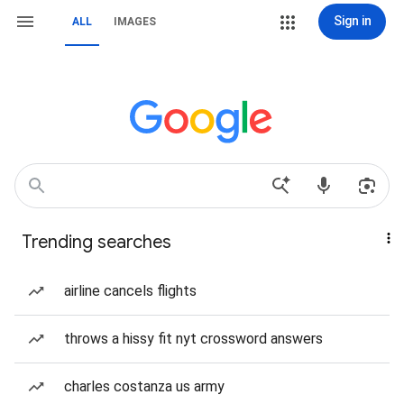
Sign in
ALL
IMAGES
Trending searches
airline cancels flights
throws a hissy fit nyt crossword answers
charles costanza us army