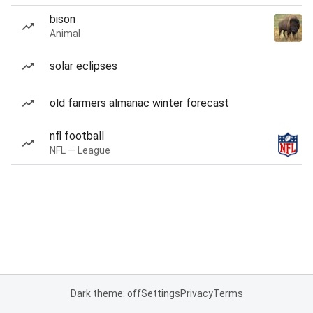
bison
Animal
solar eclipses
old farmers almanac winter forecast
nfl football
NFL — League
Dark theme: off
Settings
Privacy
Terms