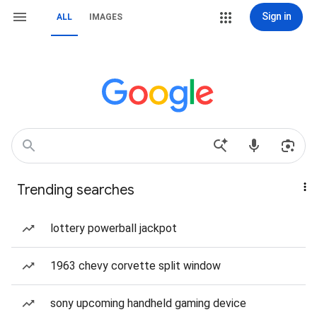
Sign in
ALL
IMAGES
Trending searches
lottery powerball jackpot
1963 chevy corvette split window
sony upcoming handheld gaming device