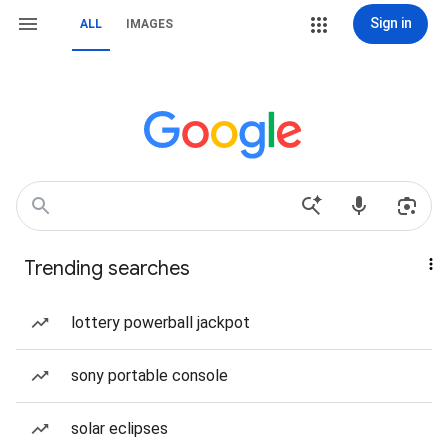
Sign in
ALL
IMAGES
Trending searches
lottery powerball jackpot
sony portable console
solar eclipses