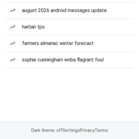
august 2026 android messages update
haitian tps
farmers almanac winter forecast
sophie cunningham wnba flagrant foul
Dark theme: off
Settings
Privacy
Terms