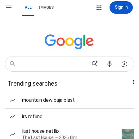
Sign in
ALL
IMAGES
Trending searches
mountain dew baja blast
irs refund
last house netflix
The Last House — 2026 film