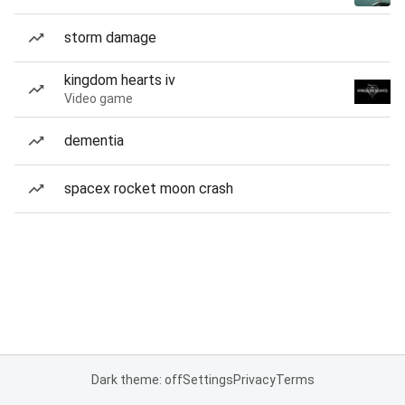
storm damage
kingdom hearts iv
Video game
dementia
spacex rocket moon crash
Dark theme: off
Settings
Privacy
Terms