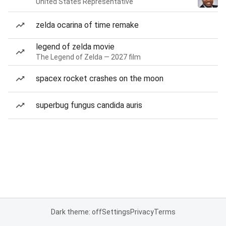
United States Representative
zelda ocarina of time remake
legend of zelda movie
The Legend of Zelda — 2027 film
spacex rocket crashes on the moon
superbug fungus candida auris
Dark theme: off
Settings
Privacy
Terms