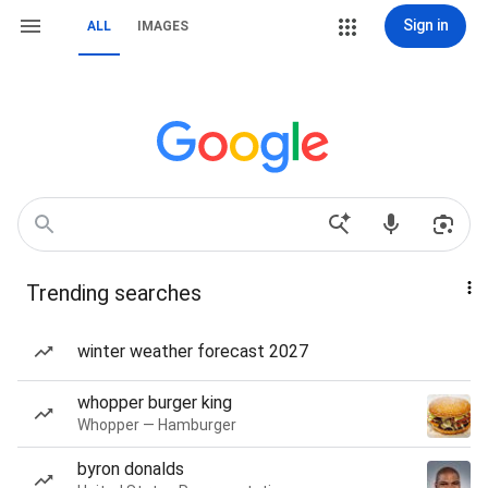
Sign in
ALL
IMAGES
Trending searches
winter weather forecast 2027
whopper burger king
Whopper — Hamburger
byron donalds