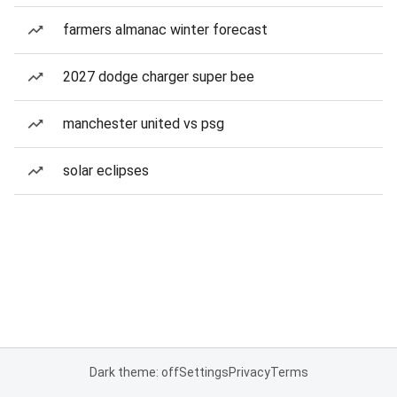
farmers almanac winter forecast
2027 dodge charger super bee
manchester united vs psg
solar eclipses
Dark theme: off
Settings
Privacy
Terms