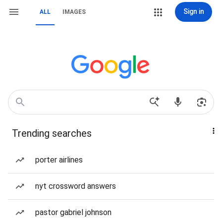
Sign in
ALL
IMAGES
Trending searches
porter airlines
nyt crossword answers
pastor gabriel johnson